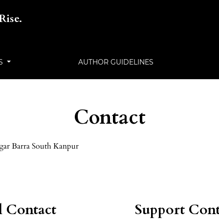
Rise.
LS
AUTHOR GUIDELINES
Contact
gar Barra South Kanpur
l Contact
Support Cont