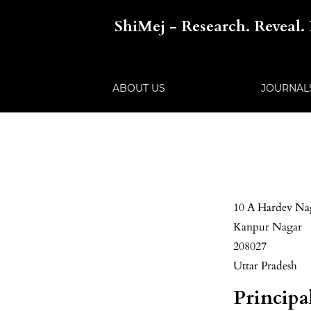
ShiMej - Research. Reveal. 
ABOUT US
JOURNA
10 A Hardev Na
Kanpur Nagar
208027
Uttar Pradesh
Principa