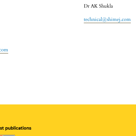
Dr AK Shukla
technical@shimej.com
.com
st publications