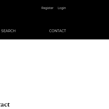
Register
Login
SEARCH
CONTACT
act