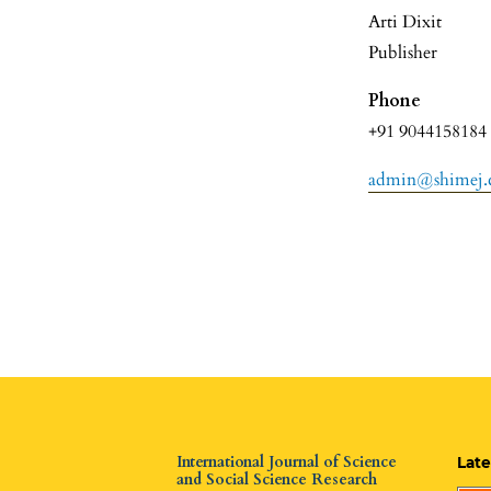
Arti Dixit
Publisher
Phone
+91 9044158184
admin@shimej
International Journal of Science
Late
and Social Science Research