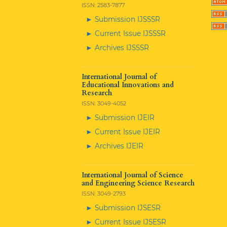
ISSN: 2583-7877
► Submission IJSSSR
► Current Issue IJSSSR
► Archives IJSSSR
International Journal of
Educational Innovations and
Research
ISSN: 3049-4052
► Submission IJEIR
► Current Issue IJEIR
► Archives IJEIR
International Journal of Science
and Engineering Science Research
ISSN: 3049-2793
► Submission IJSESR
► Current Issue IJSESR