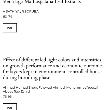
Ventilago Madraspatana Leaf Extracts
V SATHIYA , R SORUBA
60-74
PDF
Effect of different led light colors and intensities
on growth performance and economic outcomes
for layers kept in environment-controlled house
during brooding phase
Ahmad Hamad Sheir, Fawwad Ahmad, Muhammad Yousaf,
Abbas Rao Zahid
75-95
PDF