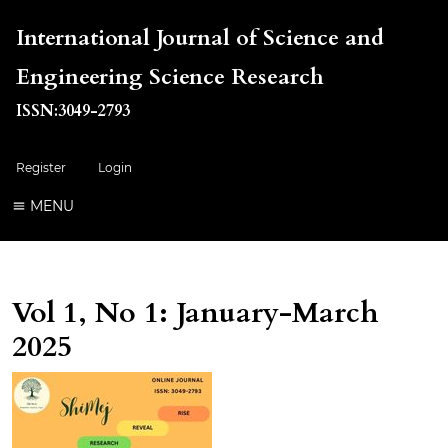
International Journal of Science and
Engineering Science Research
ISSN:3049-2793
Register
Login
MENU
Vol 1, No 1: January-March
2025