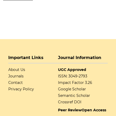
Important Links
Journal Information
About Us
UGC Approved
Journals
ISSN: 3049-2793
Contact
Impact Factor 3.26
Privacy Policy
Google Scholar
Semantic Scholar
Crossref DOI
Peer Review
Open Access