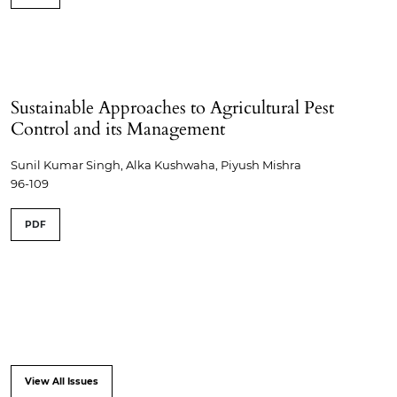
Sustainable Approaches to Agricultural Pest
Control and its Management
Sunil Kumar Singh, Alka Kushwaha, Piyush Mishra
96-109
PDF
View All Issues