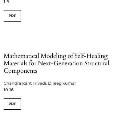
1-9
PDF
Mathematical Modeling of Self-Healing
Materials for Next-Generation Structural
Components
Chandra Kant Trivedi, Dileep kumar
10-16
PDF