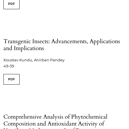
PDF
Transgenic Insects: Advancements, Applications
and Implications
Koustav Kundu, Anirban Pandey
49-59
PDF
Comprehensive Analysis of Phytochemical
Composition and Antioxidant Activity of