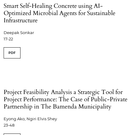
Smart Self-Healing Concrete using AI-
Optimized Microbial Agents for Sustainable
Infrastructure
Deepak Sonkar
17-22
PDF
Project Feasibility Analysis a Strategic Tool for
Project Performance: The Case of Public-Private
Partnership in The Bamenda Municipality
Eyong Ako, Ngiri Elvis Shey
23-48