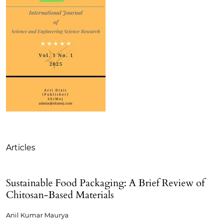
Table of Contents
Articles
Sustainable Food Packaging: A Brief Review of
Chitosan-Based Materials
Anil Kumar Maurya